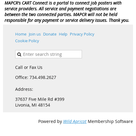
MAPCR's CART Connect is a portal to connect job posters with
service providers. All service and payment negotiations are
between the two connected parties. MAPCR will not be held
responsible for any payment or service delivery issues. Thank you.
Home
Join us
Donate
Help
Privacy Policy
Cookie Policy
Call or Fax Us
Office: 734.498.2627
Address:
37637 Five Mile Rd #399
Livonia, MI 48154
Powered by
Wild Apricot
Membership Software