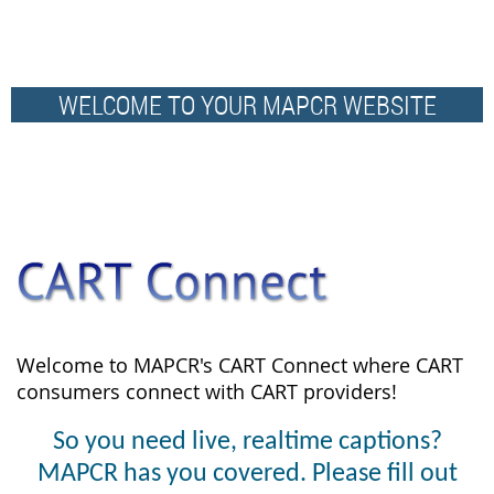
WELCOME TO YOUR MAPCR WEBSITE
Welcome to MAPCR's CART Connect where CART
consumers connect with CART providers!
So you need live, realtime captions?
MAPCR has you covered. Please fill out