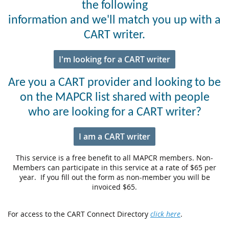
the following
information and we'll match you up with a
CART writer.
I'm looking for a CART writer
Are you a CART provider and looking to be
on the MAPCR list shared with people
who are looking for a CART writer?
I am a CART writer
This service is a free benefit to all MAPCR members. Non-
Members can participate in this service at a rate of $65 per
year. If you fill out the form as non-member you will be
invoiced $65.
For access to the CART Connect Directory
click here
.