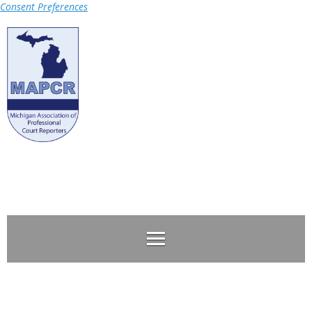
Consent Preferences
Log in