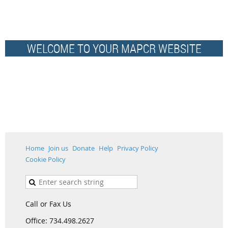
WELCOME TO YOUR MAPCR WEBSITE
Home
Join us
Donate
Help
Privacy Policy
Cookie Policy
Call or Fax Us
Office: 734.498.2627