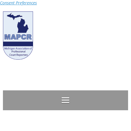
Consent Preferences
Log in