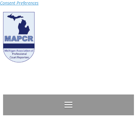
Consent Preferences
Log in