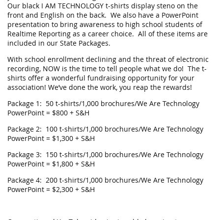
Our black I AM TECHNOLOGY t-shirts display steno on the
front and English on the back. We also have a PowerPoint
presentation to bring awareness to high school students of
Realtime Reporting as a career choice. All of these items are
included in our State Packages.
With school enrollment declining and the threat of electronic
recording, NOW is the time to tell people what we do! The t-
shirts offer a wonderful fundraising opportunity for your
association! We’ve done the work, you reap the rewards!
Package 1: 50 t-shirts/1,000 brochures/We Are Technology
PowerPoint = $800 + S&H
Package 2: 100 t-shirts/1,000 brochures/We Are Technology
PowerPoint = $1,300 + S&H
Package 3: 150 t-shirts/1,000 brochures/We Are Technology
PowerPoint = $1,800 + S&H
Package 4: 200 t-shirts/1,000 brochures/We Are Technology
PowerPoint = $2,300 + S&H