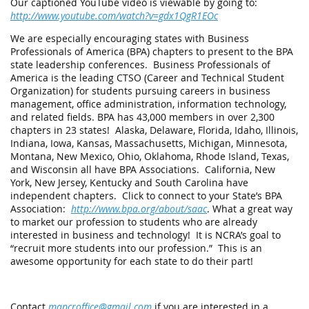
Our captioned YouTube video is viewable by going to:
http://www.youtube.com/watch?v=gdx1QgR1EOc
We are especially encouraging states with Business
Professionals of America (BPA) chapters to present to the BPA
state leadership conferences. Business Professionals of
America is the leading CTSO (Career and Technical Student
Organization) for students pursuing careers in business
management, office administration, information technology,
and related fields. BPA has 43,000 members in over 2,300
chapters in 23 states! Alaska, Delaware, Florida, Idaho, Illinois,
Indiana, Iowa, Kansas, Massachusetts, Michigan, Minnesota,
Montana, New Mexico, Ohio, Oklahoma, Rhode Island, Texas,
and Wisconsin all have BPA Associations. California, New
York, New Jersey, Kentucky and South Carolina have
independent chapters. Click to connect to your State’s BPA
Association:
http://www.bpa.org/about/saac
. What a great way
to market our profession to students who are already
interested in business and technology! It is NCRA’s goal to
“recruit more students into our profession.” This is an
awesome opportunity for each state to do their part!
Contact
mapcroffice@gmail.com
if you are interested in a