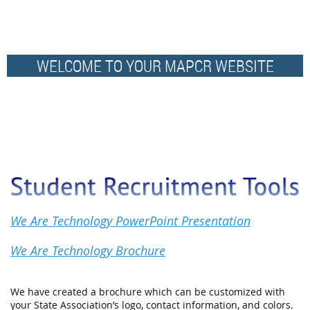
WELCOME TO YOUR MAPCR WEBSITE
We Are Technology PowerPoint Presentation
We Are Technology Brochure
We have created a brochure which can be customized with
your State Association’s logo, contact information, and colors.