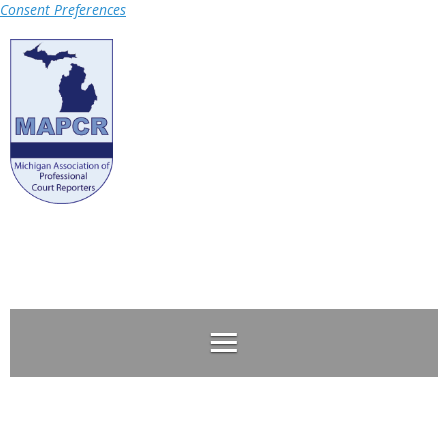
Consent Preferences
Log in