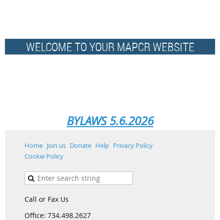
WELCOME TO YOUR MAPCR WEBSITE
BYLAWS 5.6.2026
Home
Join us
Donate
Help
Privacy Policy
Cookie Policy
Call or Fax Us
Office: 734.498.2627