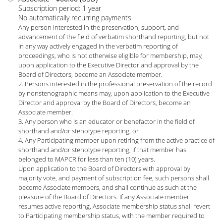
Subscription period: 1 year
No automatically recurring payments
Any person interested in the preservation, support, and
advancement of the field of verbatim shorthand reporting, but not
in any way actively engaged in the verbatim reporting of
proceedings, who is not otherwise eligible for membership, may,
upon application to the Executive Director and approval by the
Board of Directors, become an Associate member.
2. Persons interested in the professional preservation of the record
by nonstenographic means may, upon application to the Executive
Director and approval by the Board of Directors, become an
Associate member.
3. Any person who is an educator or benefactor in the field of
shorthand and/or stenotype reporting, or
4. Any Participating member upon retiring from the active practice of
shorthand and/or stenotype reporting, if that member has
belonged to MAPCR for less than ten (10) years.
Upon application to the Board of Directors with approval by
majority vote, and payment of subscription fee, such persons shall
become Associate members, and shall continue as such at the
pleasure of the Board of Directors. If any Associate member
resumes active reporting, Associate membership status shall revert
to Participating membership status, with the member required to