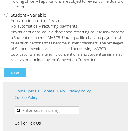
holding office. All applications are subject to review by the Board of
Directors.
Student
- Variable
Subscription period: 1 year
No automatically recurring payments
Any student enrolled in a shorthand reporting course may become
a Student member of MAPCR. Upon qualification and payment of
dues such persons shall become student members. The privileges
of Student members shall be limited to receiving MAPCR
publications, and attending conventions and student seminars at
rates as determined by the Convention Committee.
Home
Join us
Donate
Help
Privacy Policy
Cookie Policy
Call or Fax Us