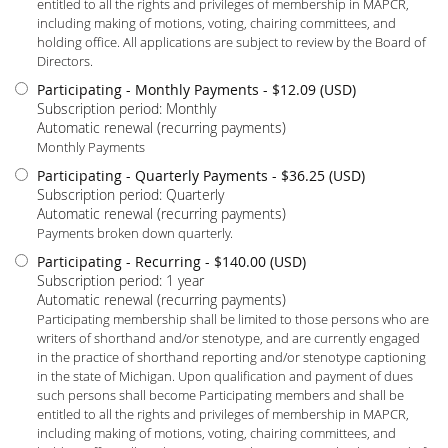
entitled to all the rights and privileges of membership in MAPCR,
including making of motions, voting, chairing committees, and
holding office. All applications are subject to review by the Board of
Directors.
Participating - Monthly Payments
- $12.09 (USD)
Subscription period: Monthly
Automatic renewal (recurring payments)
Monthly Payments
Participating - Quarterly Payments
- $36.25 (USD)
Subscription period: Quarterly
Automatic renewal (recurring payments)
Payments broken down quarterly.
Participating - Recurring
- $140.00 (USD)
Subscription period: 1 year
Automatic renewal (recurring payments)
Participating membership shall be limited to those persons who are
writers of shorthand and/or stenotype, and are currently engaged
in the practice of shorthand reporting and/or stenotype captioning
in the state of Michigan. Upon qualification and payment of dues
such persons shall become Participating members and shall be
entitled to all the rights and privileges of membership in MAPCR,
including making of motions, voting, chairing committees, and