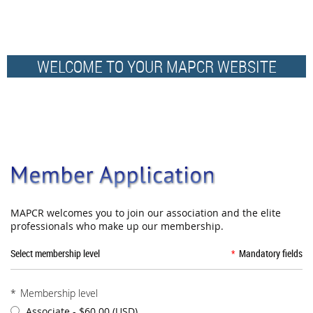
WELCOME TO YOUR MAPCR WEBSITE
MAPCR welcomes you to join our association and the elite
professionals who make up our membership.
Select membership level
*
Mandatory fields
*
Membership level
Associate
- $60.00 (USD)