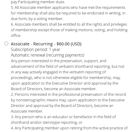
pay Participating member dues.
5. All Associate member applicants who have met the requirements
for membership shall also be required to be endorsed in writing, in
due form, by a voting member.
6. Associate members shall be entitled to all the rights and privileges
of membership except those of making motions, voting, and holding
office.
Associate - Recurring
- $60.00 (USD)
Subscription period: 1 year
Automatic renewal (recurring payments)
Any person interested in the preservation, support, and
advancement of the field of verbatim shorthand reporting, but not
in any way actively engaged in the verbatim reporting of
proceedings, who is not otherwise eligible for membership, may,
upon application to the Executive Director and approval by the
Board of Directors, become an Associate member.
2. Persons interested in the professional preservation of the record
by nonstenographic means may, upon application to the Executive
Director and approval by the Board of Directors, become an
Associate member.
3. Any person who is an educator or benefactor in the field of
shorthand and/or stenotype reporting, or
4. Any Participating member upon retiring from the active practice of