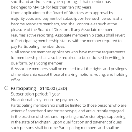
shorthand and/or stenotype reporting, if that member has
belonged to MAPCR for less than ten (10) years.
Upon application to the Board of Directors with approval by
majority vote, and payment of subscription fee, such persons shall
become Associate members, and shall continue as such at the
pleasure of the Board of Directors. If any Associate member
resumes active reporting, Associate membership status shall revert
to Participating membership status, with the member required to
pay Participating member dues.
5. All Associate member applicants who have met the requirements
for membership shall also be required to be endorsed in writing, in
due form, by a voting member.
6. Associate members shall be entitled to all the rights and privileges
of membership except those of making motions, voting, and holding
office.
Participating
- $140.00 (USD)
Subscription period: 1 year
No automatically recurring payments
Participating membership shall be limited to those persons who are
writers of shorthand and/or stenotype, and are currently engaged
in the practice of shorthand reporting and/or stenotype captioning
in the state of Michigan. Upon qualification and payment of dues
such persons shall become Participating members and shall be