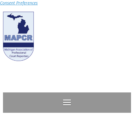
Consent Preferences
Log in