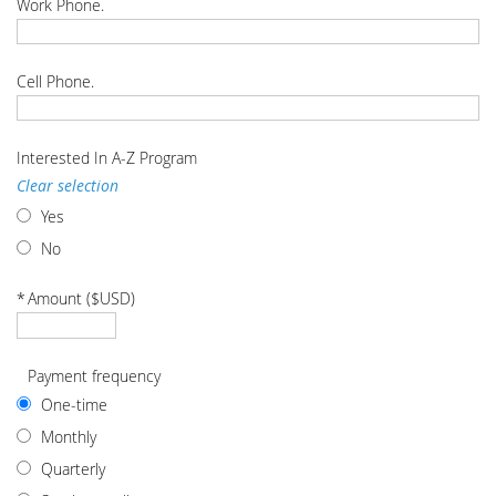
Work Phone.
Cell Phone.
Interested In A-Z Program
Clear selection
Yes
No
*
Amount ($USD)
Payment frequency
One-time
Monthly
Quarterly