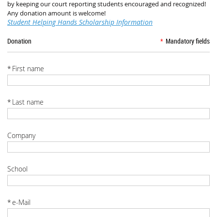
by keeping our court reporting students encouraged and recognized!
Any donation amount is welcome!
Student Helping Hands Scholarship Information
Donation
*
Mandatory fields
*
First name
*
Last name
Company
School
*
e-Mail