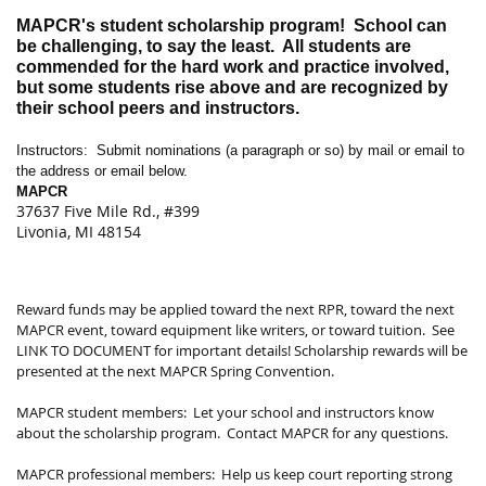
MAPCR's student scholarship program!
School can
be challenging, to say the least.
All students are
commended for the hard work and practice involved,
but some students rise above and are recognized by
their school peers and instructors.
Instructors:
Submit nominations (a paragraph or so) by mail or email to
the address or email below.
MAPCR
37637 Five Mile Rd., #399
Livonia, MI 48154
Reward funds may be applied toward the next RPR, toward the next
MAPCR event, toward equipment like writers, or toward tuition.
See
LINK TO DOCUMENT for important details! Scholarship rewards will be
presented at the next MAPCR Spring Convention.
MAPCR student members:
Let your school and instructors know
about the scholarship program.
Contact MAPCR for any questions.
MAPCR professional members:
Help us keep court reporting strong