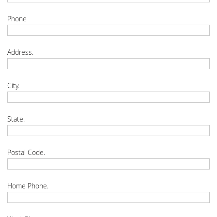
Phone
Address.
City.
State.
Postal Code.
Home Phone.