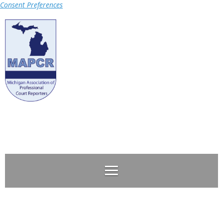
Consent Preferences
Log in