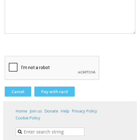
Home
Join us
Donate
Help
Privacy Policy
Cookie Policy