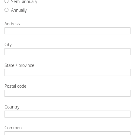
Semi-annually
Annually
Address
City
State / province
Postal code
Country
Comment