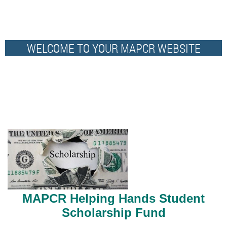
WELCOME TO YOUR MAPCR WEBSITE
MAPCR H
elping Hands Student
Scholarship Fund