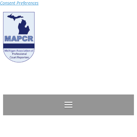
Consent Preferences
Log in