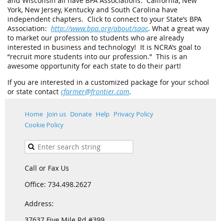
and Wisconsin all have BPA Associations. California, New
York, New Jersey, Kentucky and South Carolina have
independent chapters. Click to connect to your State’s BPA
Association:
http://www.bpa.org/about/saac
. What a great way
to market our profession to students who are already
interested in business and technology! It is NCRA’s goal to
“recruit more students into our profession.” This is an
awesome opportunity for each state to do their part!
If you are interested in a customized package for your school
or state contact
cfarmer@frontier.com
.
Home
Join us
Donate
Help
Privacy Policy
Cookie Policy
Call or Fax Us
Office: 734.498.2627
Address:
37637 Five Mile Rd #399