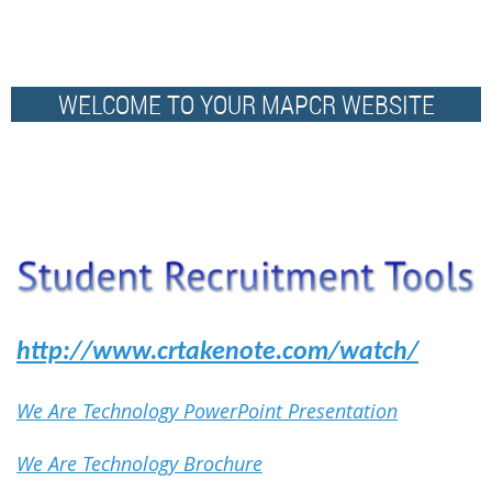
WELCOME TO YOUR MAPCR WEBSITE
http://www.crtakenote.com/watch/
We Are Technology PowerPoint Presentation
We Are Technology Brochure