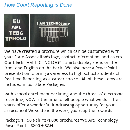
How Court Reporting is Done
We have created a brochure which can be customized with
your State Association’s logo, contact information, and colors.
Our black I AM TECHNOLOGY t-shirts display steno on the
front and English on the back. We also have a PowerPoint
presentation to bring awareness to high school students of
Realtime Reporting as a career choice. All of these items are
included in our State Packages.
With school enrollment declining and the threat of electronic
recording, NOW is the time to tell people what we do! The t-
shirts offer a wonderful fundraising opportunity for your
association! We’ve done the work, you reap the rewards!
Package 1: 50 t-shirts/1,000 brochures/We Are Technology
PowerPoint = $800 + S&H