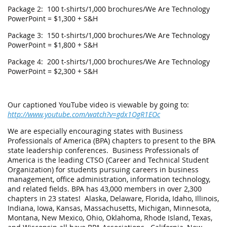
Package 2: 100 t-shirts/1,000 brochures/We Are Technology
PowerPoint = $1,300 + S&H
Package 3: 150 t-shirts/1,000 brochures/We Are Technology
PowerPoint = $1,800 + S&H
Package 4: 200 t-shirts/1,000 brochures/We Are Technology
PowerPoint = $2,300 + S&H
Our captioned YouTube video is viewable by going to:
http://www.youtube.com/watch?v=gdx1QgR1EOc
We are especially encouraging states with Business
Professionals of America (BPA) chapters to present to the BPA
state leadership conferences. Business Professionals of
America is the leading CTSO (Career and Technical Student
Organization) for students pursuing careers in business
management, office administration, information technology,
and related fields. BPA has 43,000 members in over 2,300
chapters in 23 states! Alaska, Delaware, Florida, Idaho, Illinois,
Indiana, Iowa, Kansas, Massachusetts, Michigan, Minnesota,
Montana, New Mexico, Ohio, Oklahoma, Rhode Island, Texas,