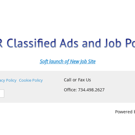
Soft launch of New Job Site
Call or Fax Us
acy Policy
Cookie Policy
Office: 734.498.2627
Powered 