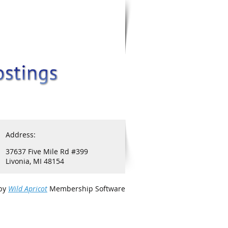
Address:
37637 Five Mile Rd #399
Livonia, MI 48154
by
Wild Apricot
Membership Software