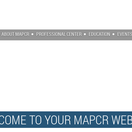
ABOUT MAPCR
PROFESSIONAL CENTER
EDUCATION
EVENT
COME TO YOUR MAPCR WEB