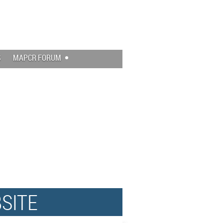
Log in
S
MAPCR FORUM
SITE