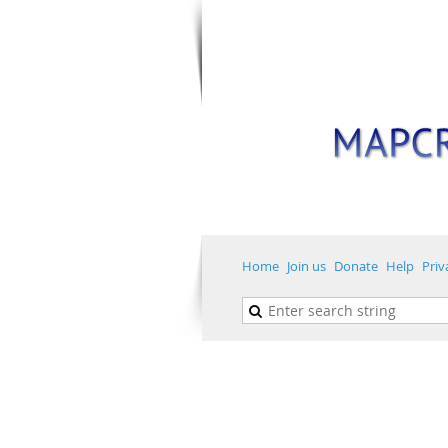
Home
Join us
Donate
Help
Priv