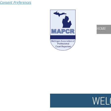
Consent Preferences
HOME
WEL